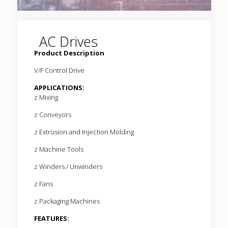
AC Drives
Product Description
V/F Control Drive
APPLICATIONS:
z Mixing
z Conveyors
z Extrusion and Injection Molding
z Machine Tools
z Winders / Unwinders
z Fans
z Packaging Machines
FEATURES: