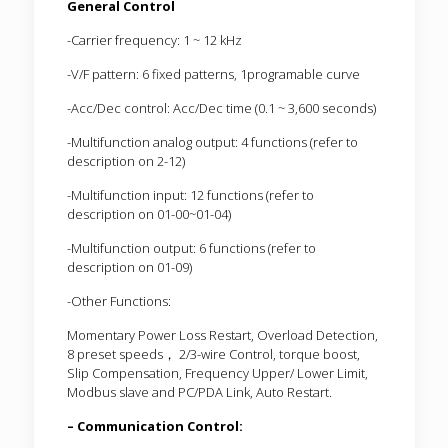
General Control
-Carrier frequency: 1 ~ 12 kHz
-V/F pattern: 6 fixed patterns, 1programable curve
-Acc/Dec control: Acc/Dec time (0.1 ~ 3,600 seconds)
-Multifunction analog output: 4 functions (refer to
description on 2-12)
-Multifunction input: 12 functions (refer to
description on 01-00~01-04)
-Multifunction output: 6 functions (refer to
description on 01-09)
-Other Functions:
Momentary Power Loss Restart, Overload Detection,
8 preset speeds， 2/3-wire Control, torque boost,
Slip Compensation, Frequency Upper/ Lower Limit,
Modbus slave and PC/PDA Link, Auto Restart.
– Communication Control: