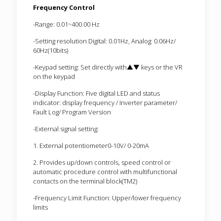
Frequency Control
-Range: 0.01~400.00 Hz
-Setting resolution Digital: 0.01Hz, Analog: 0.06Hz/
60Hz(10bits)
-Keypad setting: Set directly with▲▼ keys or the VR
on the keypad
-Display Function: Five digital LED and status
indicator: display frequency / Inverter parameter/
Fault Log/ Program Version
-External signal setting:
1. External potentiometer0-10V/ 0-20mA
2. Provides up/down controls, speed control or
automatic procedure control with multifunctional
contacts on the terminal block(TM2)
-Frequency Limit Function: Upper/lower frequency
limits