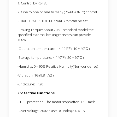
1. Control by RS485
2. One to one or one to many (RS485 ONLY) control.
3. BAUD RATE/STOP BIT/PARITY/bit can be set
-Braking Torque: About 20﹪ , standard model the
specified external braking resistors can provide
100%
-Operation temperature: 14-104℉ (-10 ~ 40℃ )
-Storage temperature: 4-140℉ (-20 ~ 60℃ )
-Humidity: 0 – 95% Relative Humidity(Non-condense)
-Vibration: 1G (9.8m/s2 )
-Enclosure: IP 20
Protective Functions
-FUSE protection: The motor stops after FUSE melt
-Over Voltage: 200V class: DC Voltage＞410V