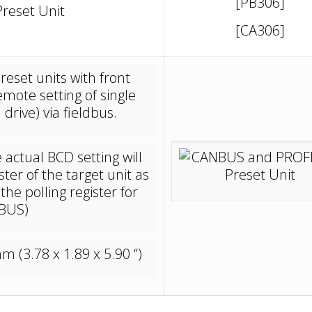
[PB306]
reset Unit
[CA306]
eset units with front
mote setting of single
drive) via fieldbus.
actual BCD setting will
ter of the target unit as
he polling register for
IBUS)
(3.78 x 1.89 x 5.90 ‘’)
_____________________________________________