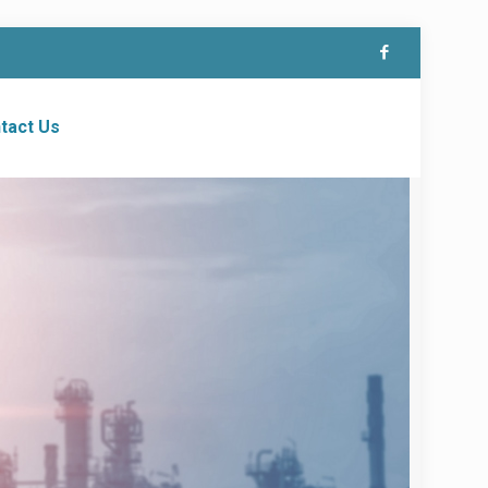
tact Us