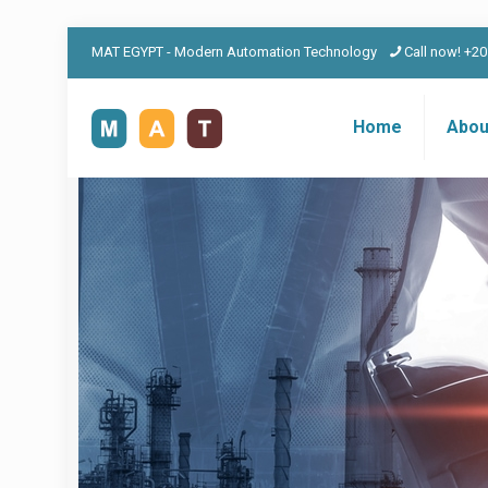
MAT EGYPT - Modern Automation Technology
Call now! +2
Home
Abou