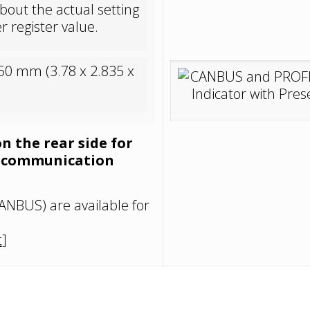
bout the actual setting
r register value.
50 mm (3.78 x 2.835 x
on the rear side for
d communication
ANBUS) are available for
t
]