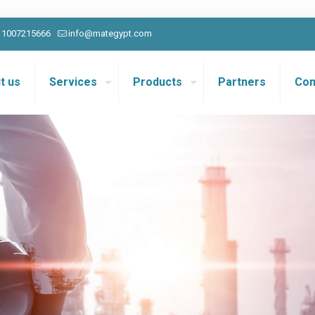
0 1007215666
info@mategypt.com
t us
Services
Products
Partners
Con