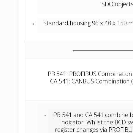
SDO objects
Standard housing 96 x 48 x 150 mm 
_________________________
PB 541: PROFIBUS Combination (
CA 541: CANBUS Combination (I
PB 541 and CA 541 combine bo
indicator. Whilst the BCD s
register changes via PROFIB