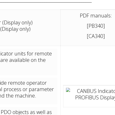
PDF manuals:
(Display only)
[PB340]
Display only)
[CA340]
icator units for remote
 are available on the
ovide remote operator
al process or parameter
und the machine.
 PDO objects as well as