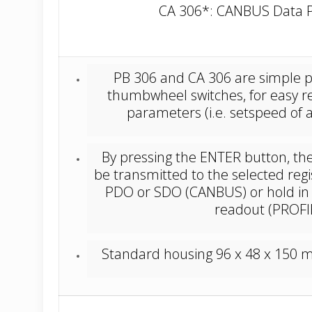
CA 306*: CANBUS Data P
PB 306 and CA 306 are simple pr
thumbwheel switches, for easy re
parameters (i.e. setspeed of a 
By pressing the ENTER button, the 
be transmitted to the selected regis
PDO or SDO (CANBUS) or hold in t
readout (PROF
Standard housing 96 x 48 x 150 mm 
_________________________