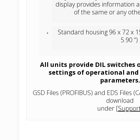
display provides information a
of the same or any othe
Standard housing 96 x 72 x 1
5.90 ‘’)
All units provide DIL switches 
settings of operational an
parameters.
GSD Files (PROFIBUS) and EDS Files (C
download
under
[
Suppor