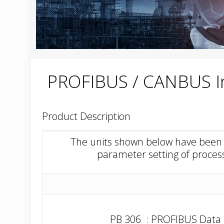
PROFIBUS / CANBUS I
Product Description
The units shown below have been d
parameter setting of proce
PB 306 : PROFIBUS Data 