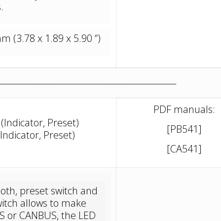
.
(3.78 x 1.89 x 5.90 ‘’)
_____________________________________________
PDF manuals:
Indicator, Preset)
[PB541]
ndicator, Preset)
[CA541]
th, preset switch and
witch allows to make
US or CANBUS, the LED