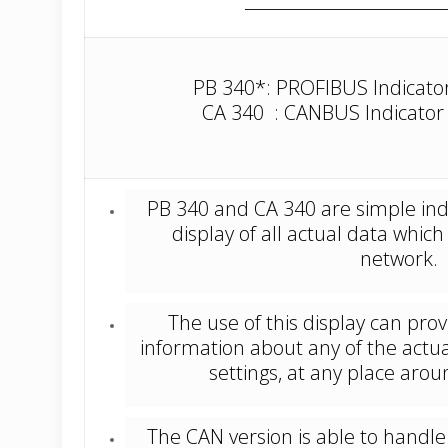
PB 340*: PROFIBUS Indicator 
CA 340 : CANBUS Indicator (
PB 340 and CA 340 are simple ind
display of all actual data which
network.
The use of this display can pr
information about any of the actu
settings, at any place aro
The CAN version is able to handle