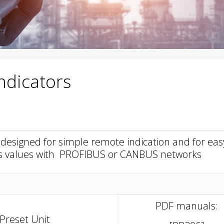
ndicators
esigned for simple remote indication and for eas
ss values with PROFIBUS or CANBUS networks
PDF manuals:
Preset Unit