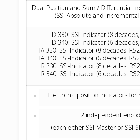
Dual Position and Sum / Differential I
(SSI Absolute and Incremental,
ID 330: SSI-Indicator (8 decades
ID 340: SSI-Indicator (6 decades
IA 330: SSI-Indicator (8 decades, RS
IA 340: SSI-Indicator (6 decades, RS
IR 330: SSI-Indicator (8 decades, RS
IR 340: SSI-Indicator (6 decades, RS
Electronic position indicators for
2 independent encod
(each either SSI-Master or SSI-S