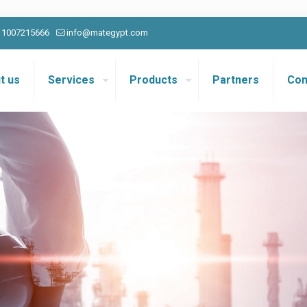
0 1007215666
info@mategypt.com
t us
Services
Products
Partners
Con