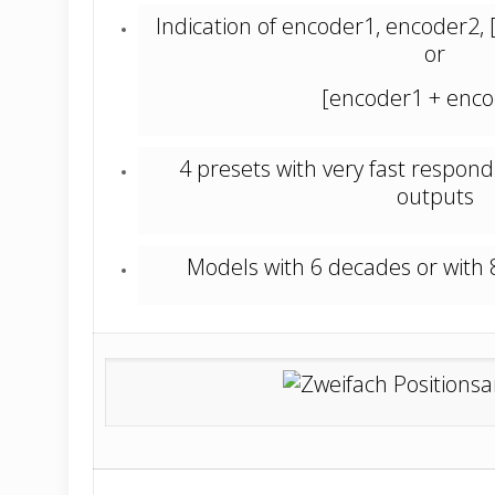
Indication of encoder1, encoder2,
or
[encoder1 + enco
4 presets with very fast respond
outputs
Models with 6 decades or with 
_________________________