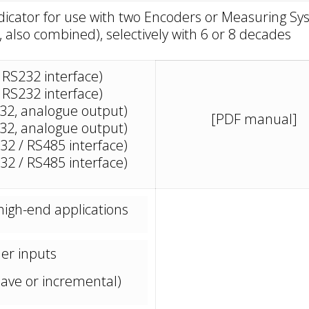
ndicator for use with two Encoders or Measuring S
 also combined), selectively with 6 or 8 decades
, RS232 interface)
, RS232 interface)
232, analogue output)
[
PDF manual]
232, analogue output)
232 / RS485 interface)
232 / RS485 interface)
 high-end applications
er inputs
lave or incremental)