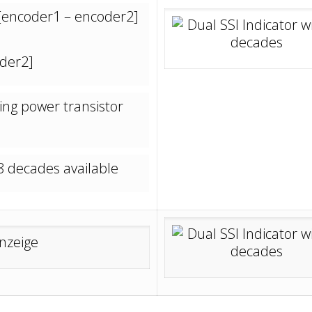
 [encoder1 – encoder2]
der2]
ing power transistor
8 decades available
_____________________________________________