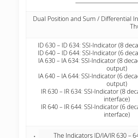
Dual Position and Sum / Differential I
Th
ID 630 – ID 634: SSI-Indicator (8 dec
ID 640 – ID 644: SSI-Indicator (6 dec
IA 630 – IA 634: SSI-Indicator (8 de
output)
IA 640 – IA 644: SSI-Indicator (6 de
output)
IR 630 – IR 634: SSI-Indicator (8 d
interface)
IR 640 – IR 644: SSI-Indicator (6 d
interface)
The Indicators ID/IA/IR 630 –