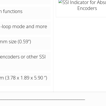
n functions
nd-loop mode and more
mm size (0.59’’)
 encoders or other SSI
(3.78 x 1.89 x 5.90 ‘’)
_____________________________________________