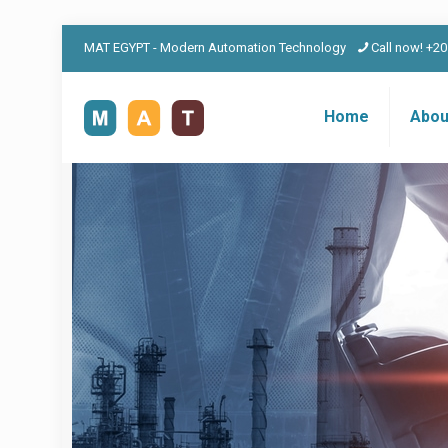
MAT EGYPT - Modern Automation Technology
Call now! +2
Home
Abou