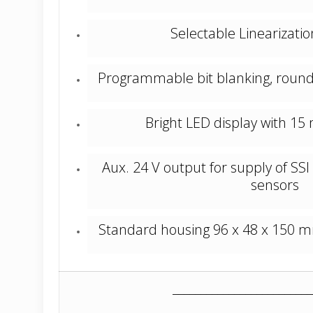
Selectable Linearizatio
Programmable bit blanking, rou
Bright LED display with 15 
Aux. 24 V output for supply of SSI
sensors
Standard housing 96 x 48 x 150 mm 
_________________________