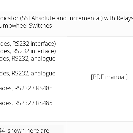
ndicator (SSI Absolute and Incremental) with Relay
umbwheel Switches
ades, RS232 interface)
ades, RS232 interface)
cades, RS232, analogue
cades, RS232, analogue
[PDF manual]
ecades, RS232 / RS485
ecades, RS232 / RS485
 644 shown here are