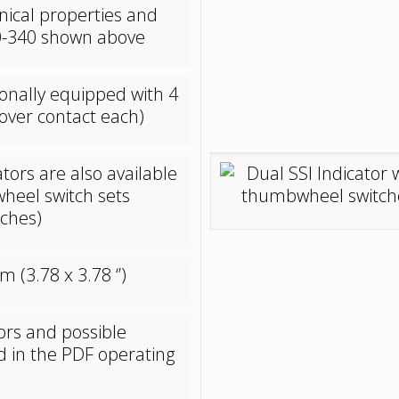
nical properties and
330-340 shown above
onally equipped with 4
over contact each)
tors are also available
wheel switch sets
tches)
(3.78 x 3.78 ‘’)
tors and possible
d in the PDF operating