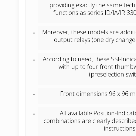
providing exactly the same tech
functions as series ID/IA/IR 
Moreover, these models are additi
output relays (one dry change
According to need, these SSI-Indica
with up to four front thumb
(preselection swi
Front dimensions 96 x 96 mm 
All available Position-Indica
combinations are clearly describe
instructions