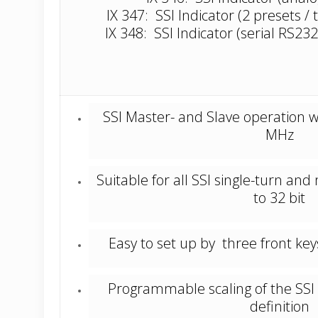
IX 347: SSI Indicator (2 presets / 
IX 348: SSI Indicator (serial RS232
SSI Master- and Slave operation w
MHz
Suitable for all SSI single-turn an
to 32 bit
Easy to set up by three front k
Programmable scaling of the SSI 
definition