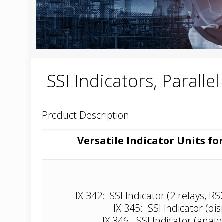
SSI Indicators, Paralle
Product Description
Versatile Indicator Units fo
IX 342: SSI Indicator (2 relays, R
IX 345: SSI Indicator (dis
IX 346: SSI Indicator (anal