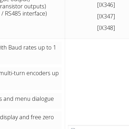
[IX346]
transistor outputs)
 / RS485 interface)
[IX347]
[IX348]
ith Baud rates up to 1
d multi-turn encoders up
eys and menu dialogue
display and free zero