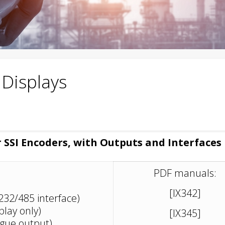
l Displays
r SSI Encoders, with Outputs and Interfaces
PDF manuals:
[IX342]
S232/485 interface)
play only)
[IX345]
ogue output)