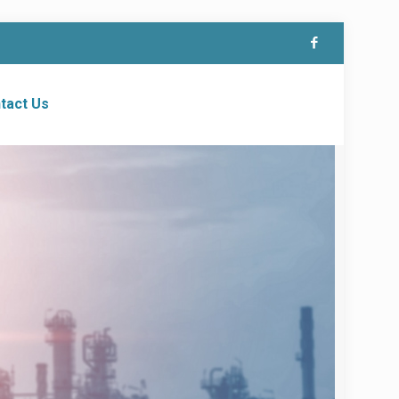
tact Us